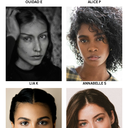
OUIDAD E
ALICE P
LIA K
ANNABELLE S