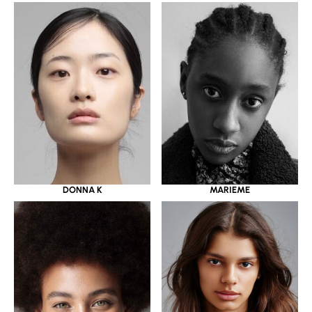
DONNA K
MARIEME