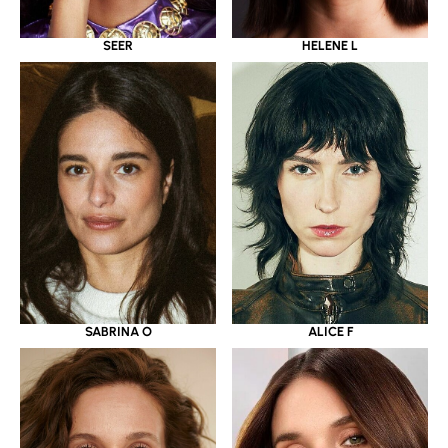
SEER
HELENE L
SABRINA O
ALICE F