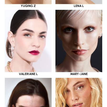
YUQING Z
LENA L
VALERIANE L
MARY-JANE