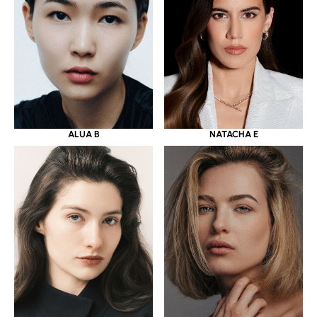
ALUA B
NATACHA E