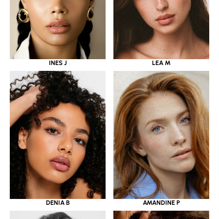
INES J
LEA M
DENIA B
AMANDINE P