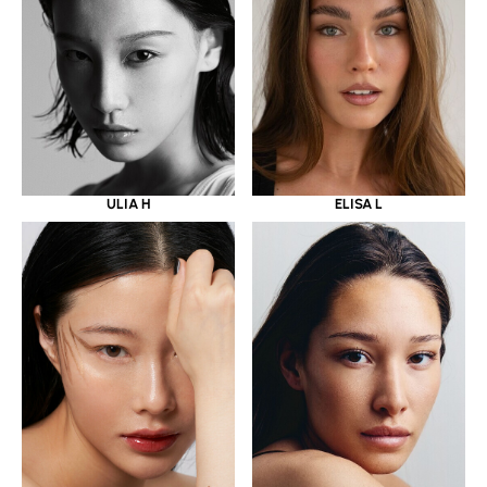
ULIA H
ELISA L