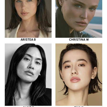
ARISTEA B
CHRISTINA W