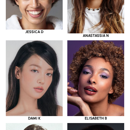
JESSICA D
ANASTASSIA N
DAMI K
ELISABETH B