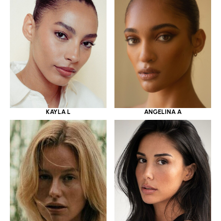
KAYLA L
ANGELINA A