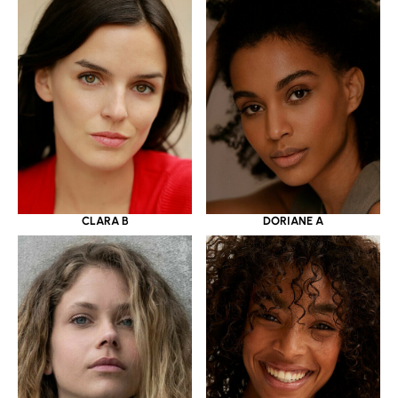
CLARA B
DORIANE A