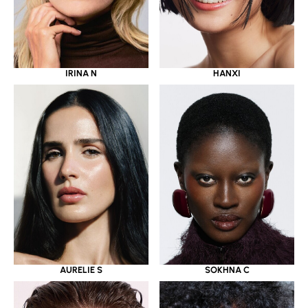
IRINA N
HANXI
AURELIE S
SOKHNA C