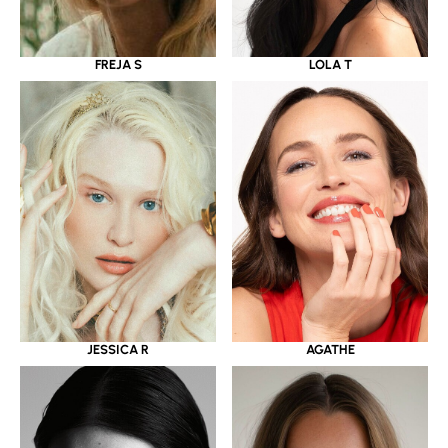
LOLA T
FREJA S
JESSICA R
AGATHE