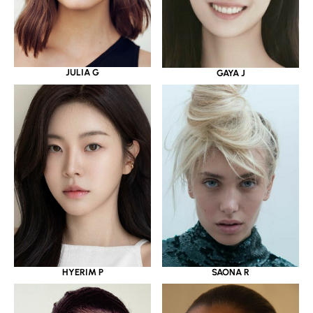
JULIA G
GAYA J
HYERIM P
SAONA R