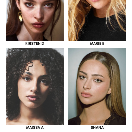
KIRSTEN D
MARIE B
MAISSA A
SHANA