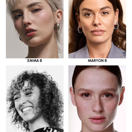
EMMA B
MARYON B