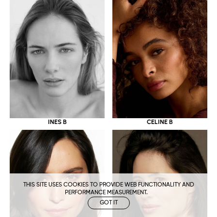
CELINE B
INES B
THIS SITE USES COOKIES TO PROVIDE WEB FUNCTIONALITY AND
PERFORMANCE MEASUREMENT.
GOT IT