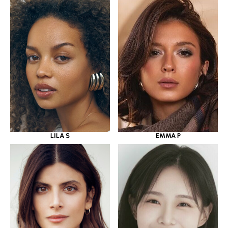
LILA S
EMMA P