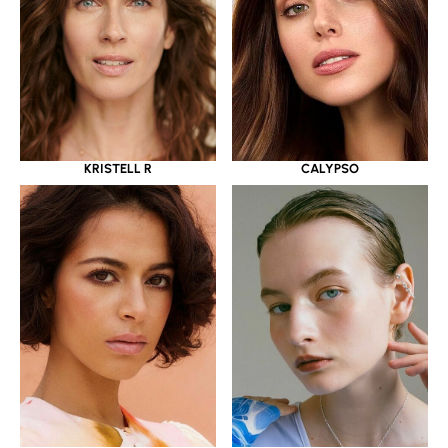
KRISTELL R
CALYPSO