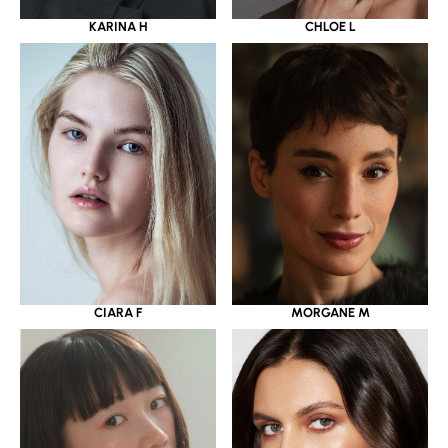
KARINA H
CHLOE L
CIARA F
MORGANE M