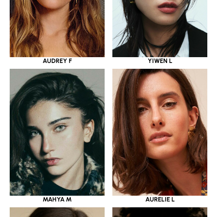
YIWEN L
AUDREY F
MAHYA M
AURELIE L