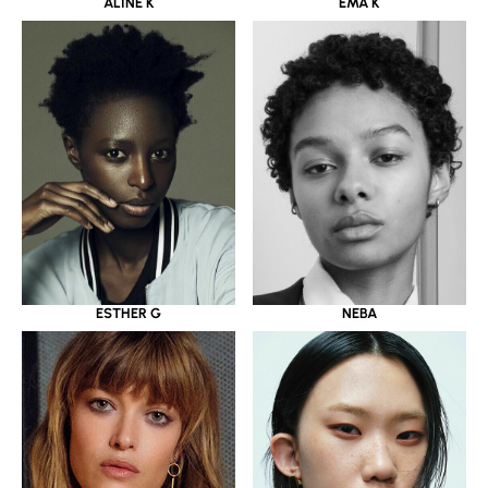
ALINE K
EMA K
ESTHER G
NEBA