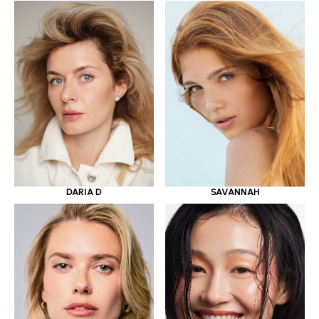
DARIA D
SAVANNAH