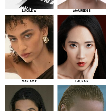
LUCILE W
MAUREEN S
MARIAM E
LAURA R