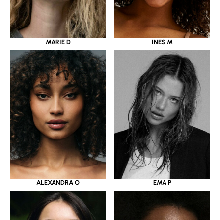
MARIE D
INES M
ALEXANDRA O
EMA P