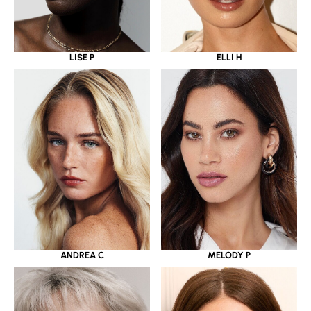
LISE P
ELLI H
ANDREA C
MELODY P