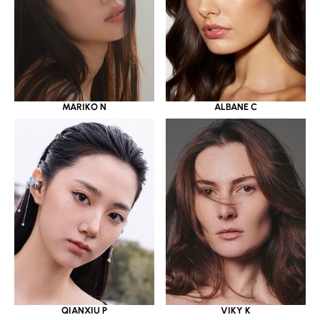
MARIKO N
ALBANE C
QIANXIU P
VIKY K