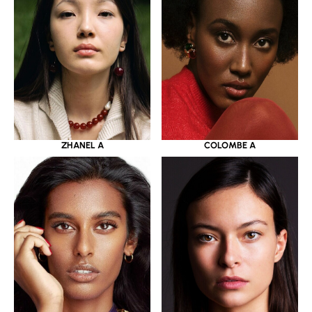
ZHANEL A
COLOMBE A