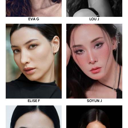
EVA G
LOU J
ELISE F
SOYUN J