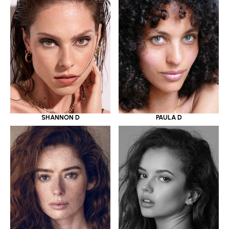
SHANNON D
PAULA D