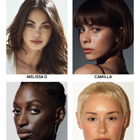
MELISSA D
CAMILLA