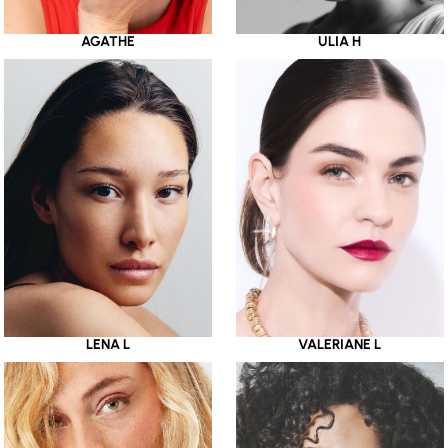
AGATHE
ULIA H
LENA L
VALERIANE L