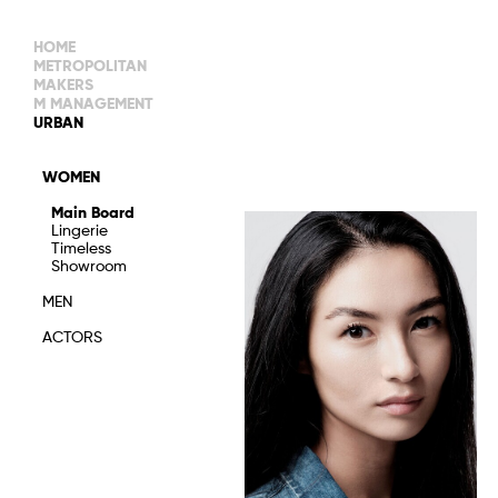
HOME
METROPOLITAN
MAKERS
M MANAGEMENT
MAIN BOARD
URBAN
IMAGE
MAIN
IMAGE
WOMEN
NEW FACES
DEVELOPMENT
IMAGE
Main Board
MANAGEMENT
Lingerie
WOMEN
DEVELOPMENT
Timeless
WOMEN
Showroom
TIMELESS
TALENTS
MEN
ACTORS