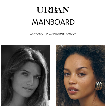
MAINBOARD
A
B
C
D
E
F
G
H
I
J
K
L
M
N
O
P
Q
R
S
T
U
V
W
X
Y
Z