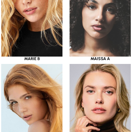
MARIE B
MAISSA A