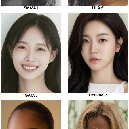
EMMA L
LILA S
HYERIM P
GAYA J