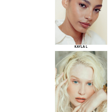
KAYLA L