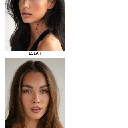
LOLA T