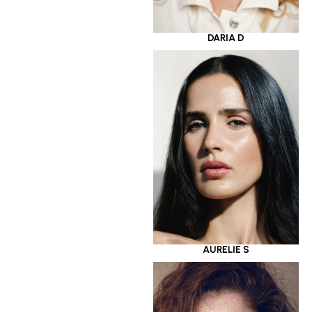
DARIA D
AURELIE S