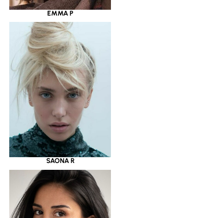
EMMA P
SAONA R