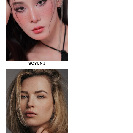
SOYUN J