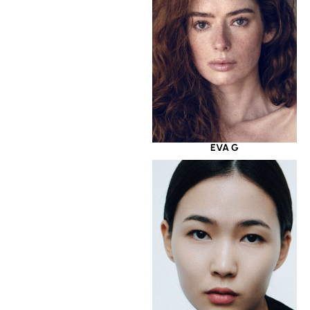
EVA G