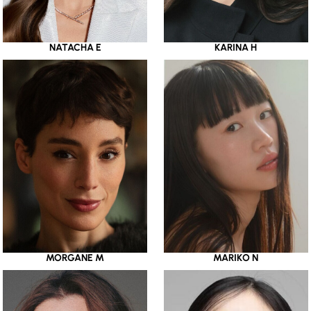
NATACHA E
KARINA H
MORGANE M
MARIKO N