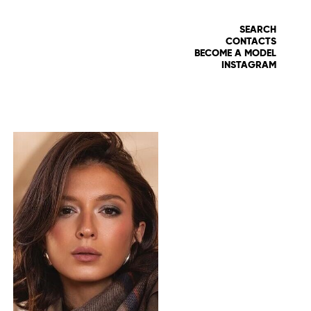
SEARCH
CONTACTS
BECOME A MODEL
INSTAGRAM