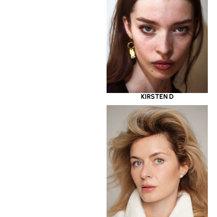
KIRSTEN D