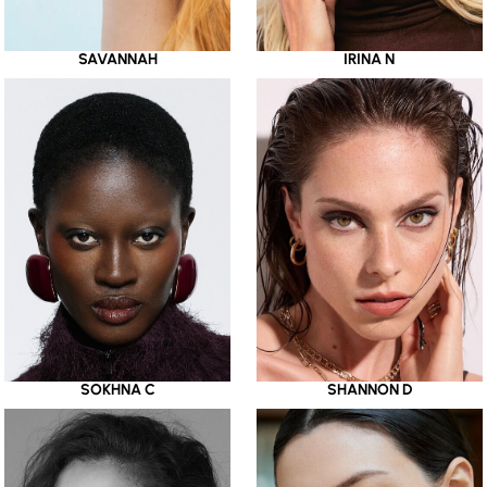
SAVANNAH
IRINA N
SOKHNA C
SHANNON D