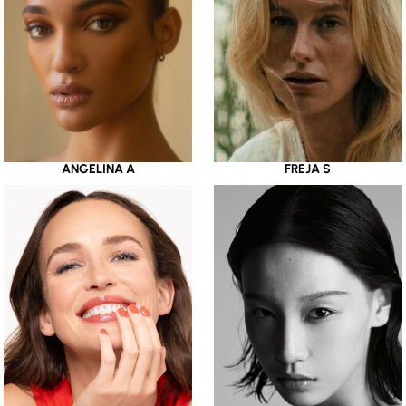
ANGELINA A
FREJA S