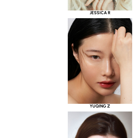
JESSICA R
YUQING Z