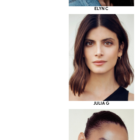
ELYN C
JULIA G