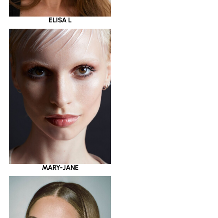
ELISA L
MARY-JANE