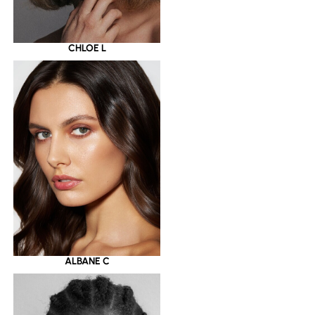
CHLOE L
ALBANE C