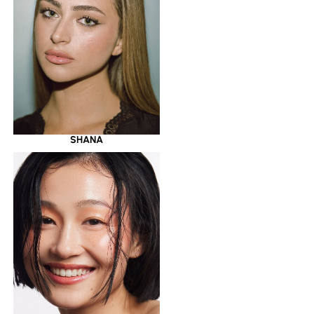
SHANA