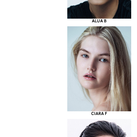
ALUA B
CIARA F