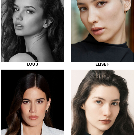
LOU J
ELISE F