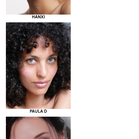
HANXI
PAULA D