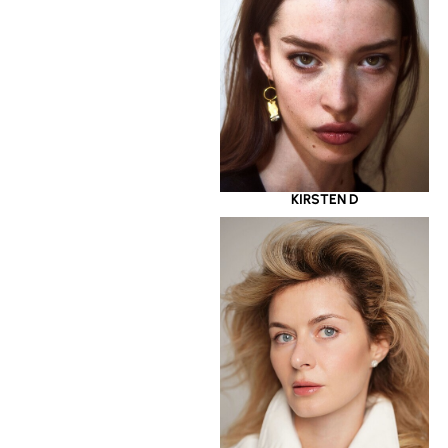
KIRSTEN D