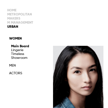
HOME
METROPOLITAN
MAKERS
M MANAGEMENT
MAIN BOARD
URBAN
IMAGE
MAIN
IMAGE
WOMEN
NEW FACES
DEVELOPMENT
IMAGE
Main Board
MANAGEMENT
Lingerie
WOMEN
DEVELOPMENT
Timeless
WOMEN
Showroom
TIMELESS
TALENTS
MEN
ACTORS