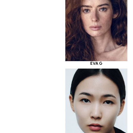
EVA G