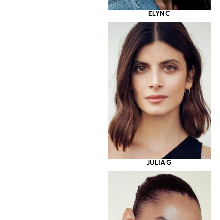
ELYN C
JULIA G