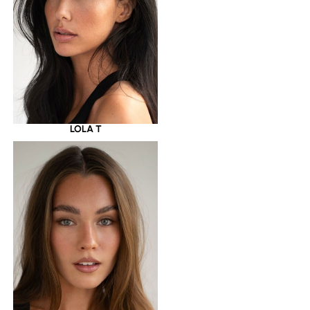
LOLA T