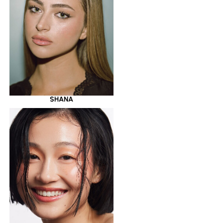
SHANA