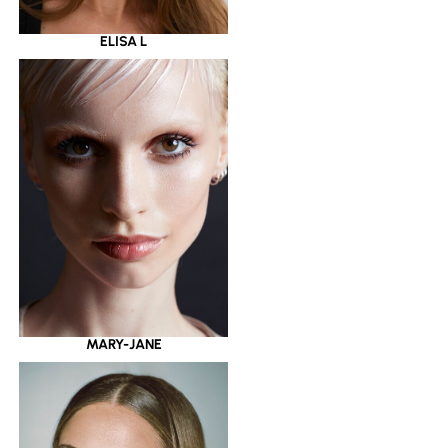
ELISA L
MARY-JANE