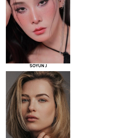
SOYUN J