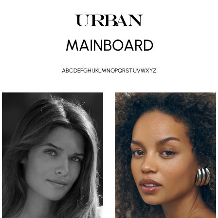
MAINBOARD
A
B
C
D
E
F
G
H
I
J
K
L
M
N
O
P
Q
R
S
T
U
V
W
X
Y
Z