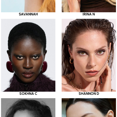
SAVANNAH
IRINA N
SOKHNA C
SHANNON D