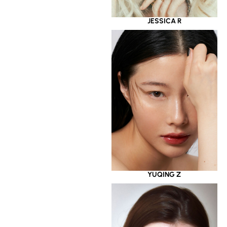
JESSICA R
YUQING Z