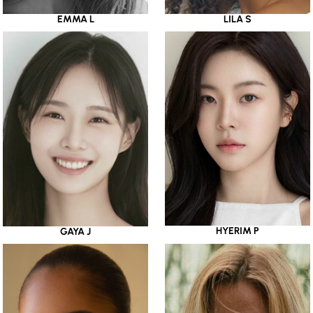
EMMA L
LILA S
HYERIM P
GAYA J