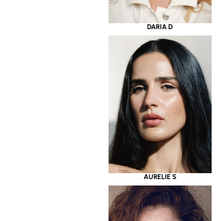
DARIA D
AURELIE S