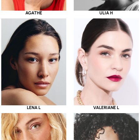
AGATHE
ULIA H
LENA L
VALERIANE L