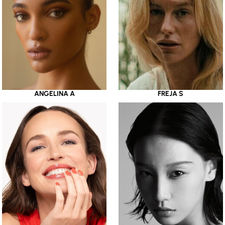
ANGELINA A
FREJA S