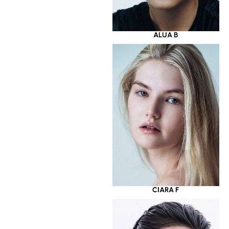
ALUA B
CIARA F