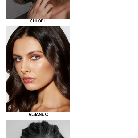
CHLOE L
ALBANE C