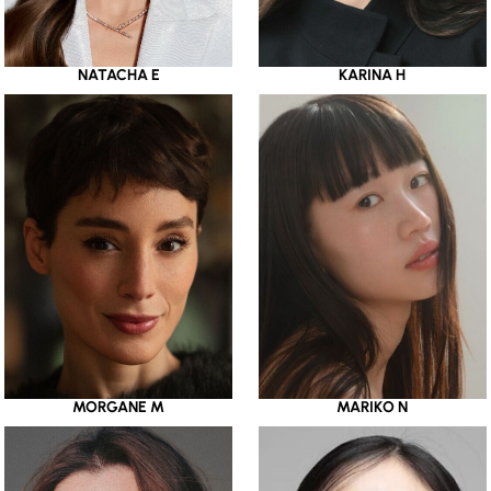
NATACHA E
KARINA H
MORGANE M
MARIKO N