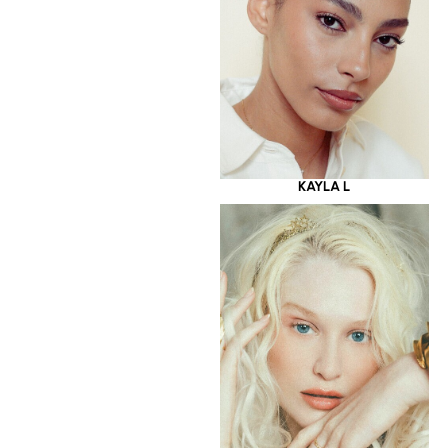
KAYLA L