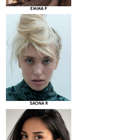
EMMA P
SAONA R