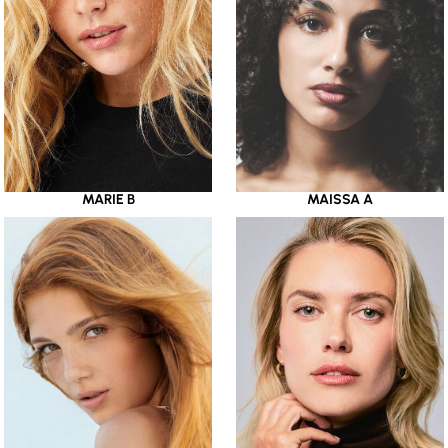
MARIE B
MAISSA A