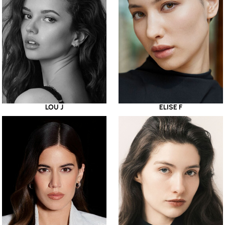
LOU J
ELISE F