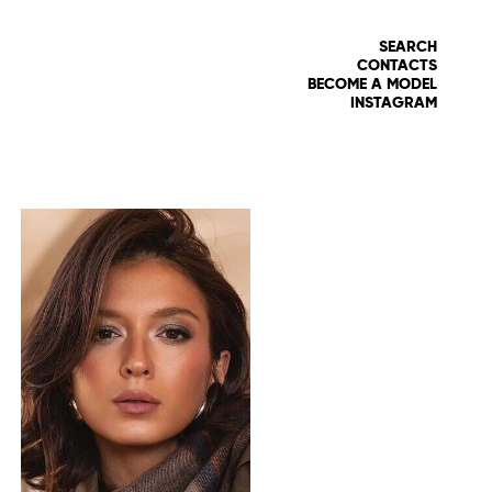
SEARCH
CONTACTS
BECOME A MODEL
INSTAGRAM