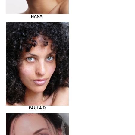
HANXI
PAULA D