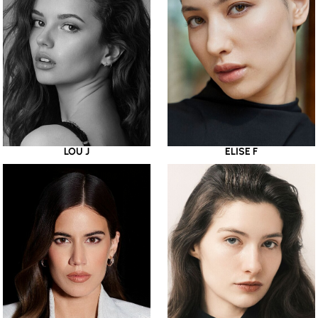
LOU J
ELISE F