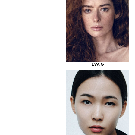
EVA G