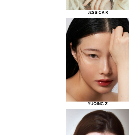
JESSICA R
YUQING Z