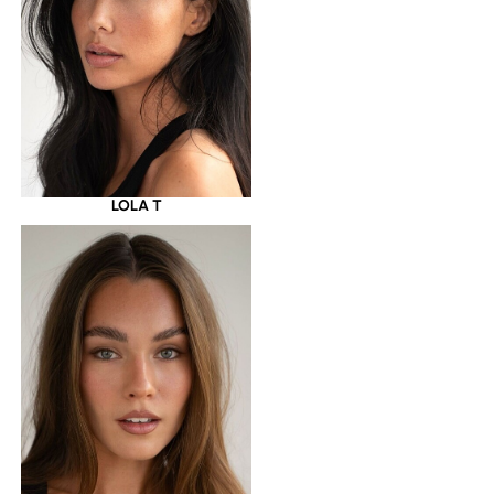
LOLA T