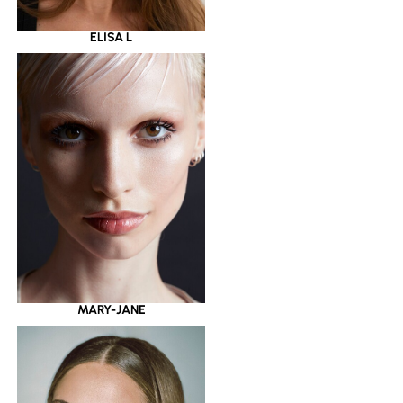
ELISA L
MARY-JANE