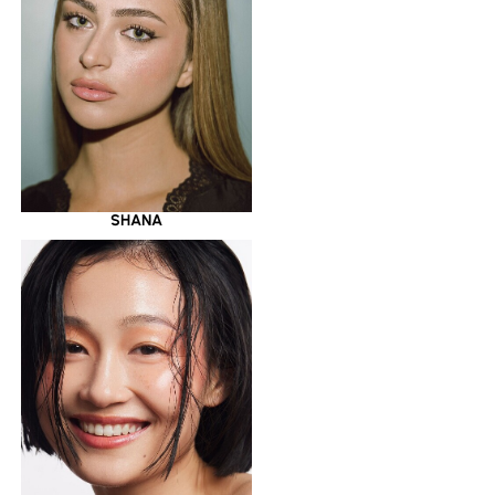
SHANA