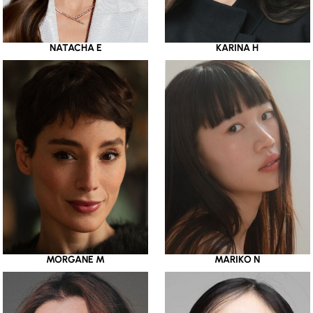
NATACHA E
KARINA H
MORGANE M
MARIKO N