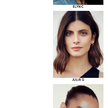
ELYN C
JULIA G