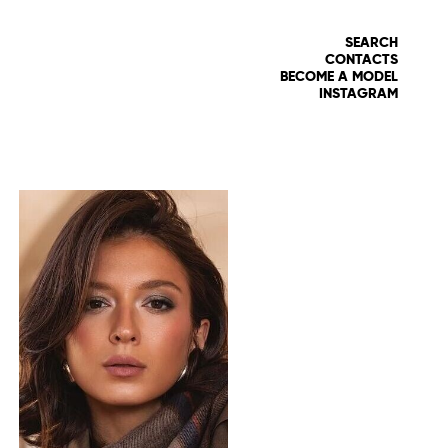
SEARCH
CONTACTS
BECOME A MODEL
INSTAGRAM