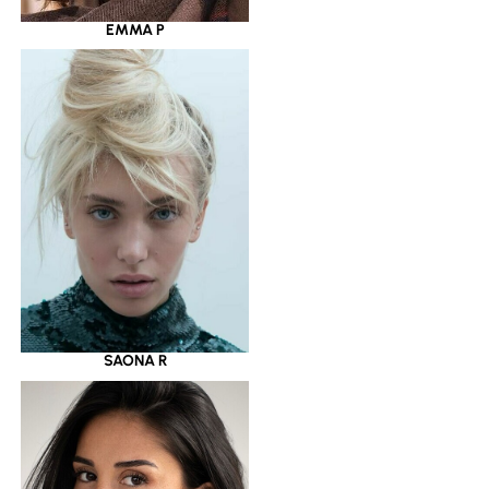
EMMA P
SAONA R