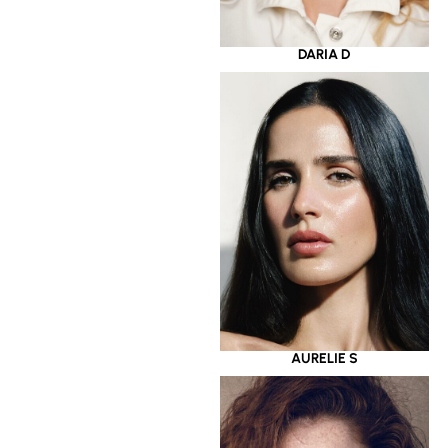
DARIA D
AURELIE S