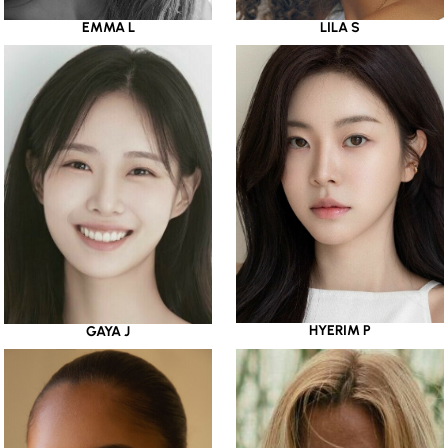
EMMA L
LILA S
HYERIM P
GAYA J