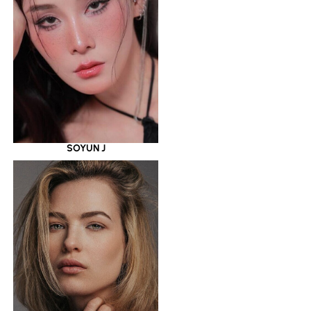
SOYUN J