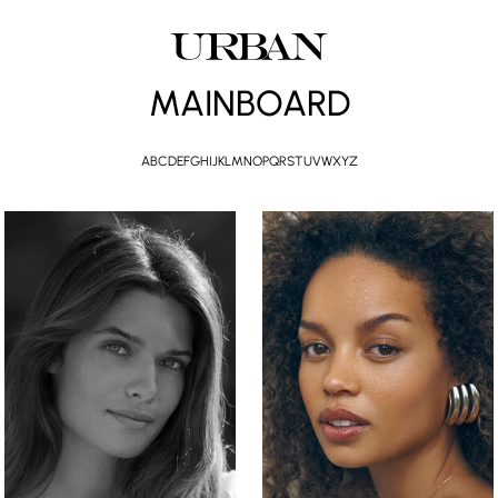
MAINBOARD
A
B
C
D
E
F
G
H
I
J
K
L
M
N
O
P
Q
R
S
T
U
V
W
X
Y
Z