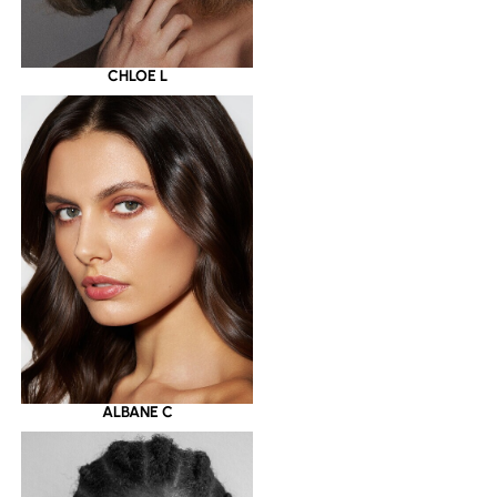
CHLOE L
ALBANE C