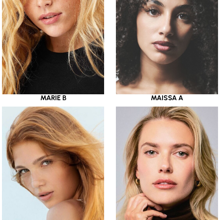
MARIE B
MAISSA A