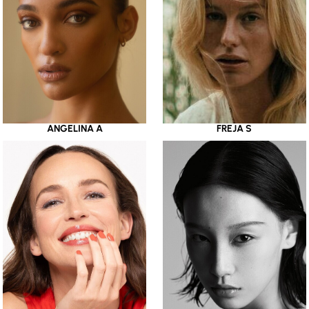
ANGELINA A
FREJA S