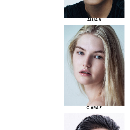
ALUA B
CIARA F