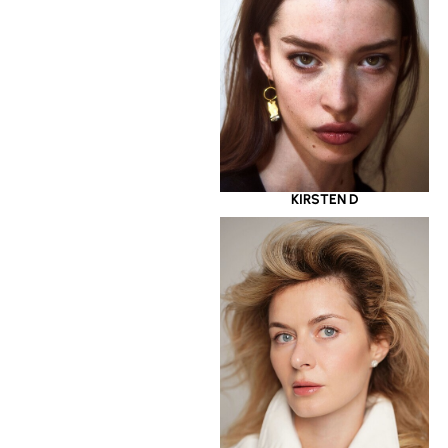
KIRSTEN D