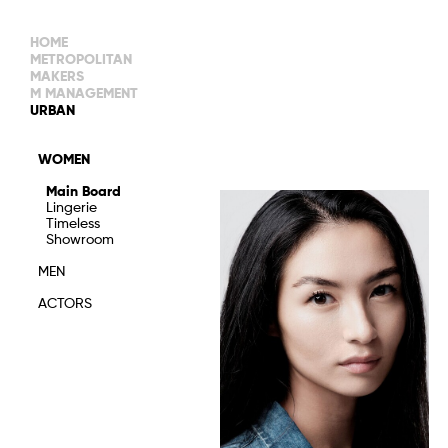
HOME
METROPOLITAN
MAKERS
M MANAGEMENT
MAIN BOARD
URBAN
IMAGE
MAIN
IMAGE
WOMEN
NEW FACES
DEVELOPMENT
IMAGE
Main Board
MANAGEMENT
Lingerie
WOMEN
DEVELOPMENT
Timeless
WOMEN
Showroom
TIMELESS
TALENTS
MEN
ACTORS