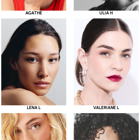
AGATHE
ULIA H
LENA L
VALERIANE L