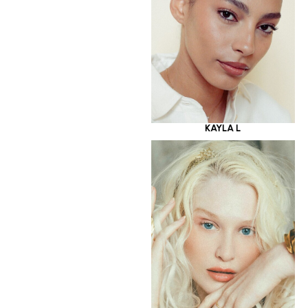
KAYLA L