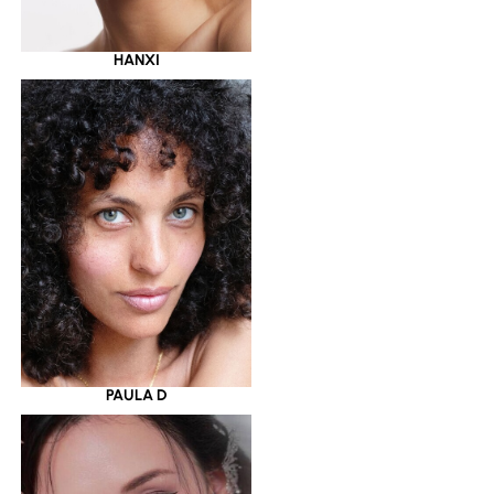
HANXI
PAULA D