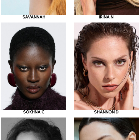
SAVANNAH
IRINA N
SOKHNA C
SHANNON D