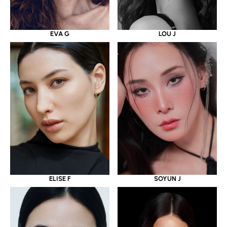
EVA G
LOU J
ELISE F
SOYUN J