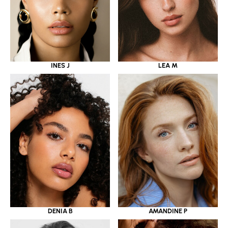
INES J
LEA M
DENIA B
AMANDINE P