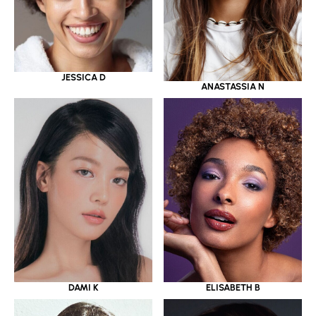
JESSICA D
ANASTASSIA N
DAMI K
ELISABETH B