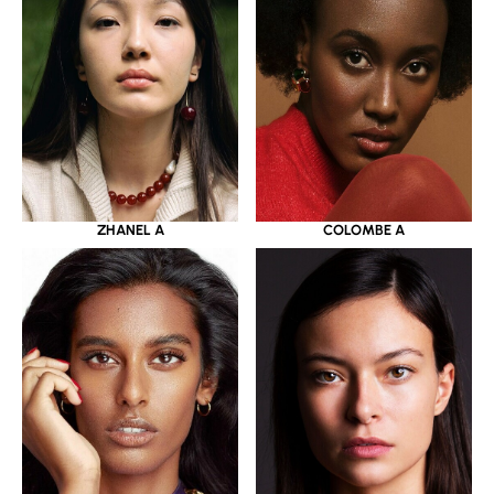
ZHANEL A
COLOMBE A