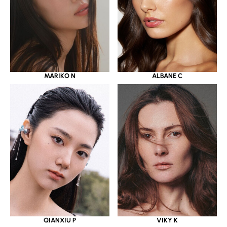
MARIKO N
ALBANE C
QIANXIU P
VIKY K