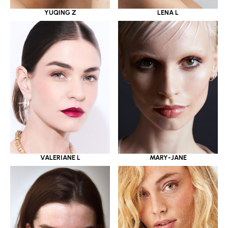
YUQING Z
LENA L
VALERIANE L
MARY-JANE