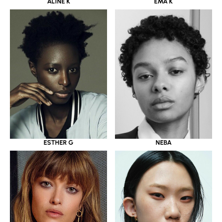
ALINE K
EMA K
ESTHER G
NEBA