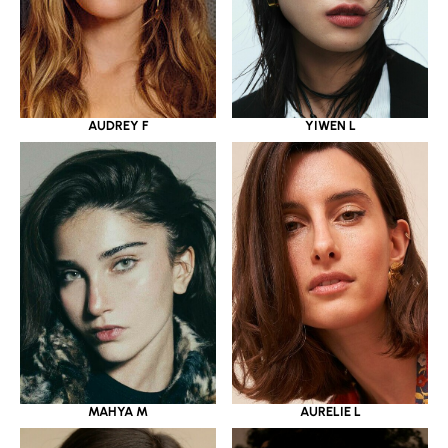
YIWEN L
AUDREY F
MAHYA M
AURELIE L