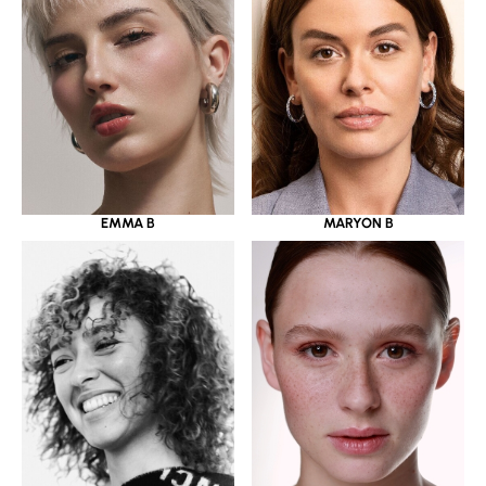
EMMA B
MARYON B