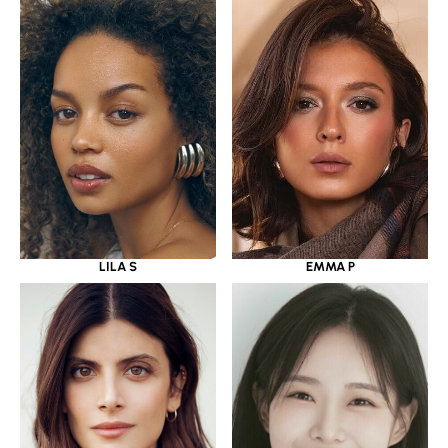
LILA S
EMMA P