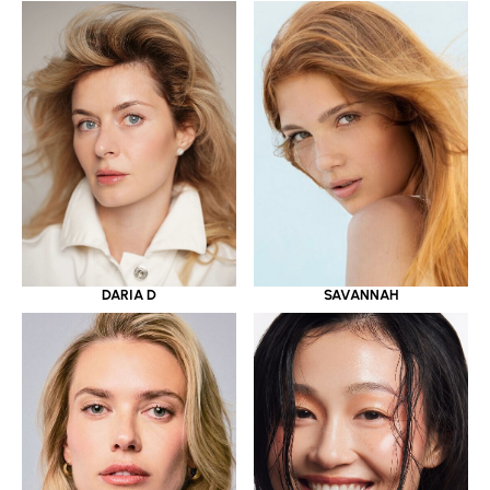
DARIA D
SAVANNAH