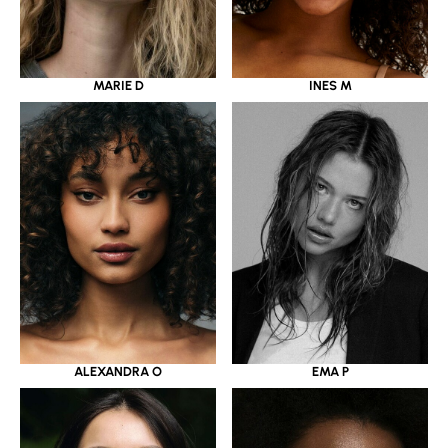
MARIE D
INES M
ALEXANDRA O
EMA P