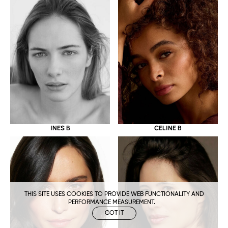
CELINE B
INES B
THIS SITE USES COOKIES TO PROVIDE WEB FUNCTIONALITY AND
PERFORMANCE MEASUREMENT.
GOT IT