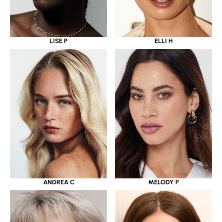
LISE P
ELLI H
ANDREA C
MELODY P