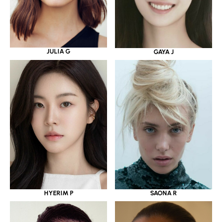
JULIA G
GAYA J
HYERIM P
SAONA R