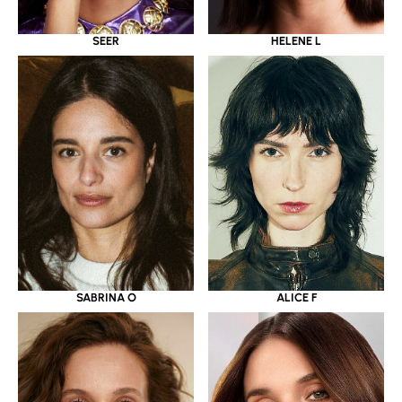
SEER
HELENE L
SABRINA O
ALICE F