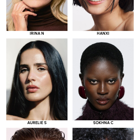
IRINA N
HANXI
AURELIE S
SOKHNA C