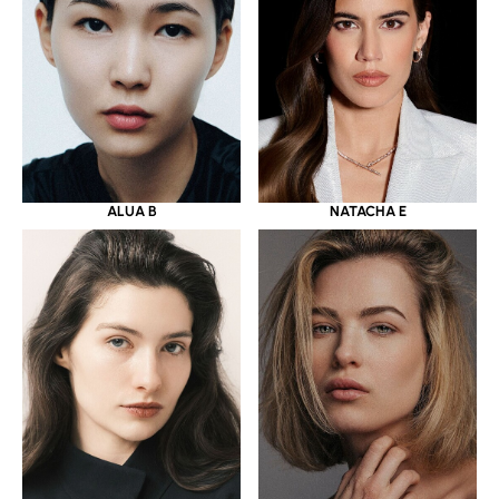
ALUA B
NATACHA E