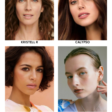
KRISTELL R
CALYPSO