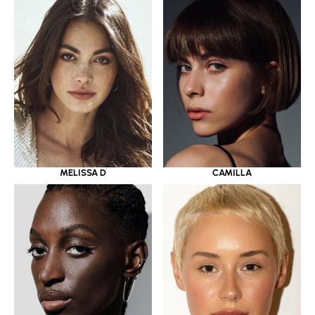
MELISSA D
CAMILLA