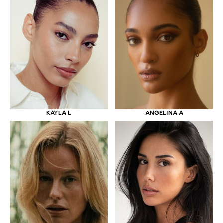
KAYLA L
ANGELINA A