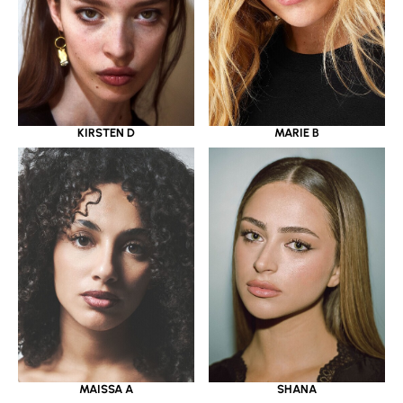
KIRSTEN D
MARIE B
MAISSA A
SHANA