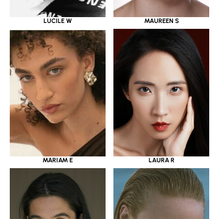
LUCILE W
MAUREEN S
MARIAM E
LAURA R