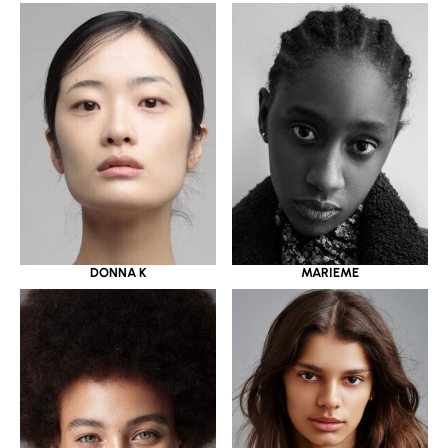
DONNA K
MARIEME