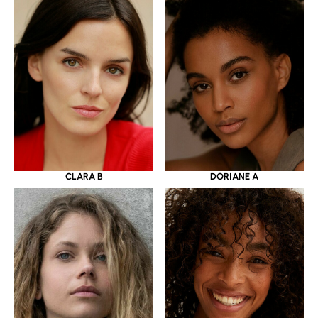
CLARA B
DORIANE A