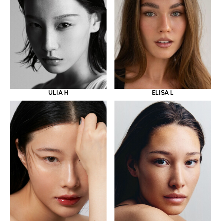
ULIA H
ELISA L