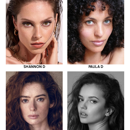
SHANNON D
PAULA D