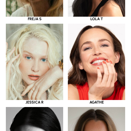
LOLA T
FREJA S
JESSICA R
AGATHE