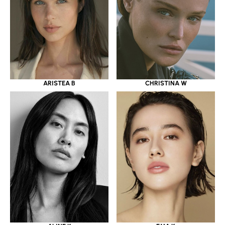
ARISTEA B
CHRISTINA W