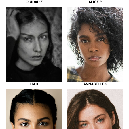
OUIDAD E
ALICE P
LIA K
ANNABELLE S