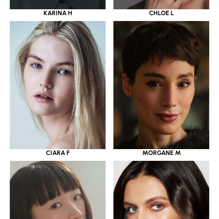
KARINA H
CHLOE L
CIARA F
MORGANE M