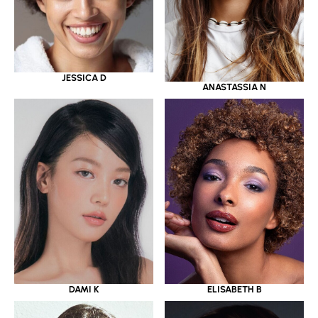
JESSICA D
ANASTASSIA N
DAMI K
ELISABETH B