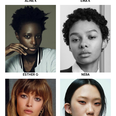
ALINE K
EMA K
ESTHER G
NEBA