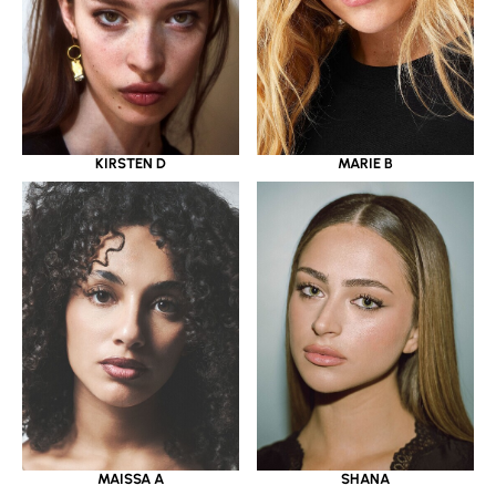
KIRSTEN D
MARIE B
MAISSA A
SHANA