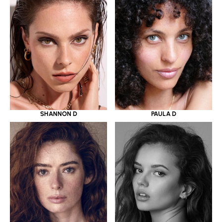
SHANNON D
PAULA D