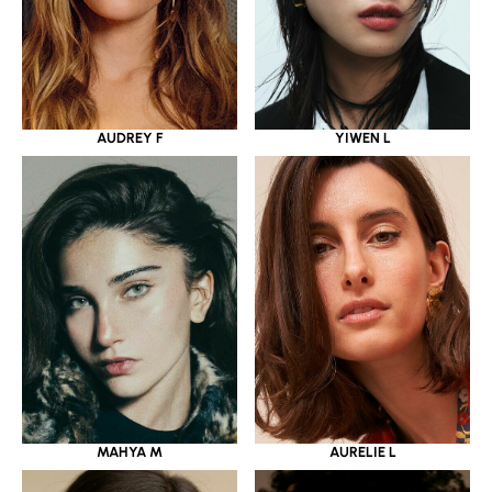
YIWEN L
AUDREY F
MAHYA M
AURELIE L