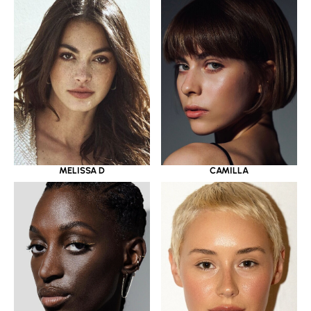
MELISSA D
CAMILLA