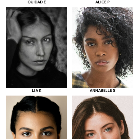
OUIDAD E
ALICE P
LIA K
ANNABELLE S