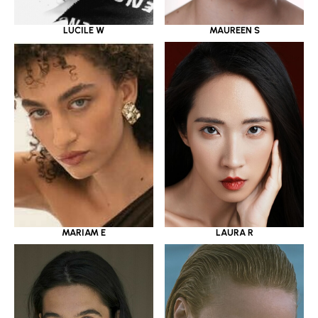
LUCILE W
MAUREEN S
MARIAM E
LAURA R