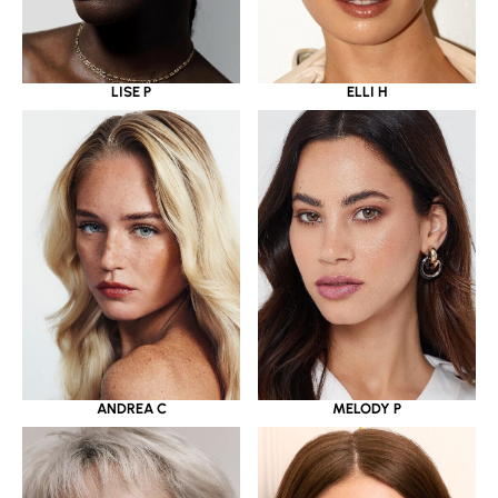
LISE P
ELLI H
ANDREA C
MELODY P