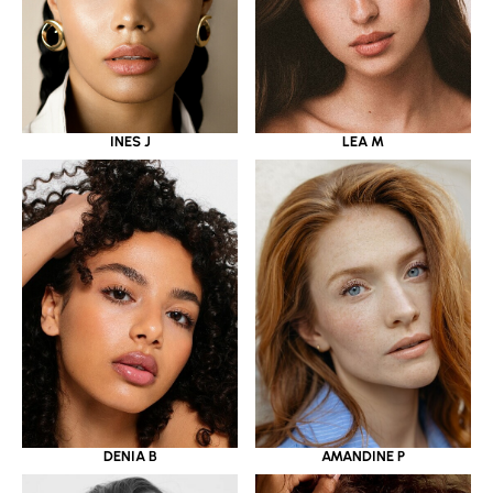
INES J
LEA M
DENIA B
AMANDINE P