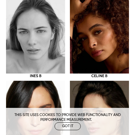
CELINE B
INES B
THIS SITE USES COOKIES TO PROVIDE WEB FUNCTIONALITY AND
PERFORMANCE MEASUREMENT.
GOT IT