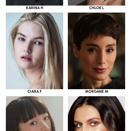
KARINA H
CHLOE L
CIARA F
MORGANE M