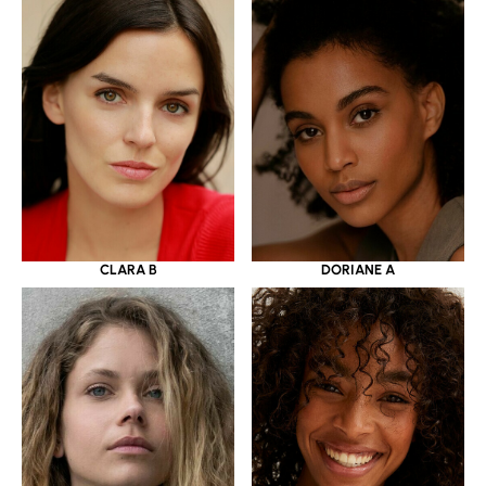
CLARA B
DORIANE A