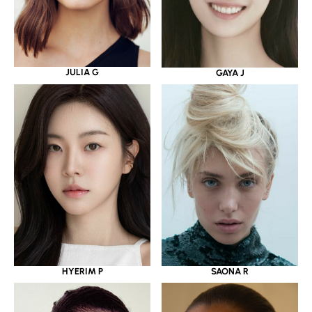
JULIA G
GAYA J
HYERIM P
SAONA R