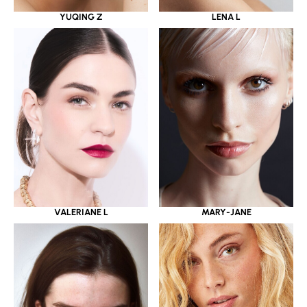
YUQING Z
LENA L
VALERIANE L
MARY-JANE