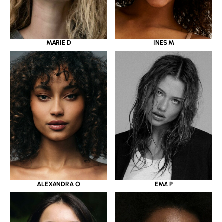
MARIE D
INES M
ALEXANDRA O
EMA P