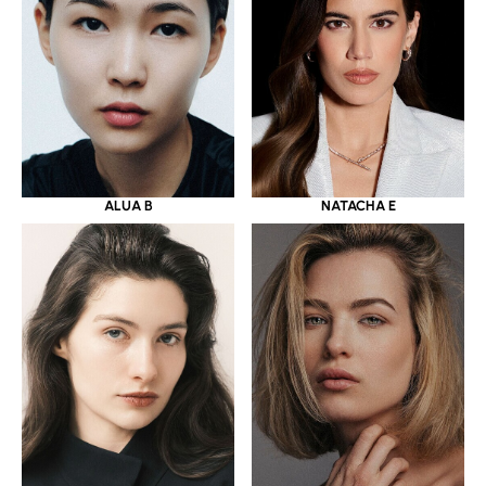
ALUA B
NATACHA E