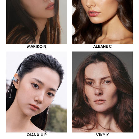
MARIKO N
ALBANE C
QIANXIU P
VIKY K