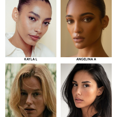
KAYLA L
ANGELINA A