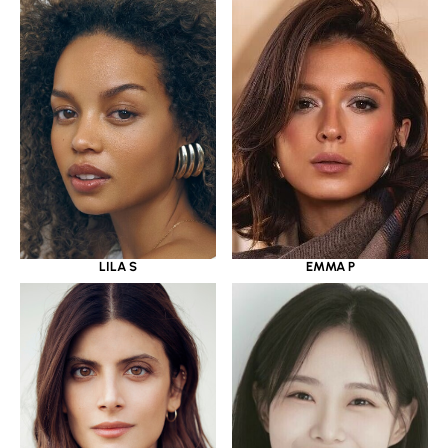
LILA S
EMMA P