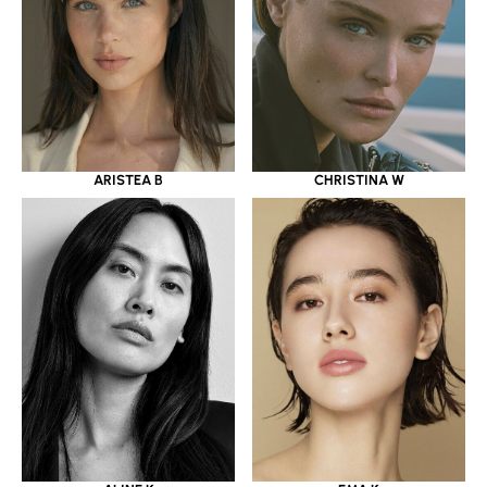
ARISTEA B
CHRISTINA W