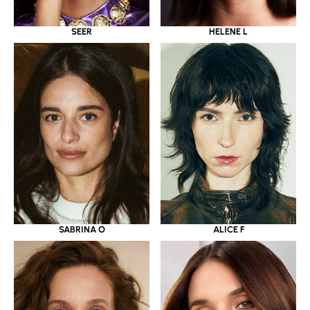
SEER
HELENE L
SABRINA O
ALICE F