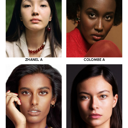
ZHANEL A
COLOMBE A