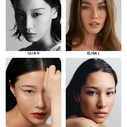
ULIA H
ELISA L