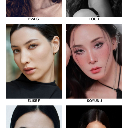
EVA G
LOU J
ELISE F
SOYUN J