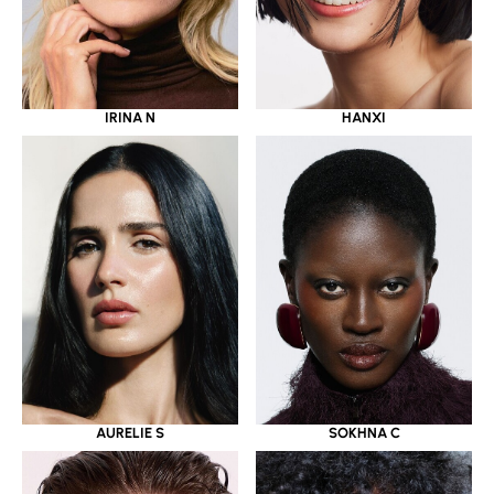
IRINA N
HANXI
AURELIE S
SOKHNA C