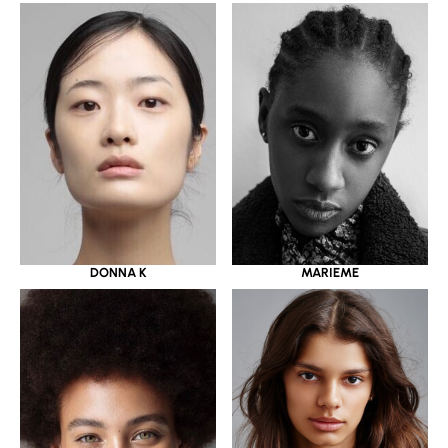
DONNA K
MARIEME