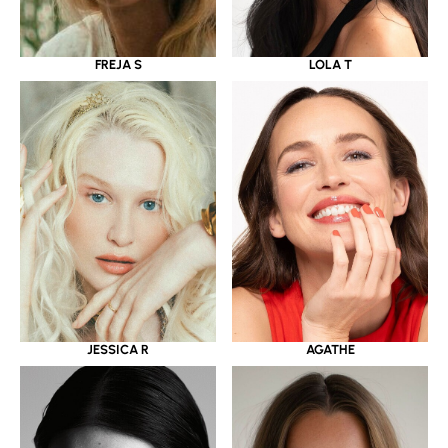
LOLA T
FREJA S
JESSICA R
AGATHE