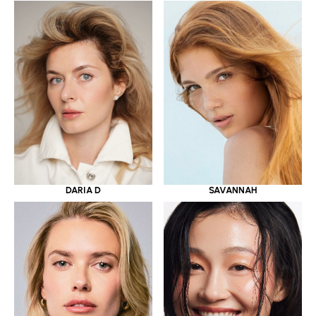
DARIA D
SAVANNAH