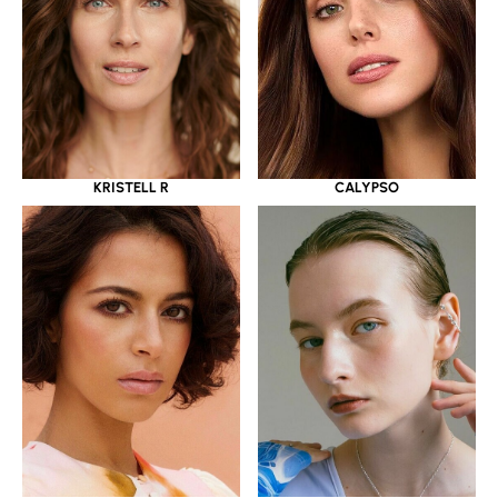
KRISTELL R
CALYPSO