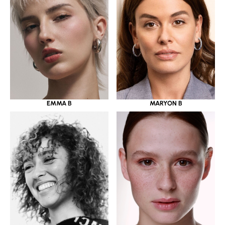
EMMA B
MARYON B