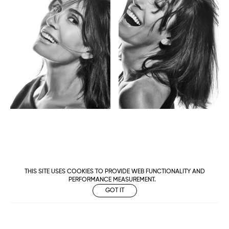
THIS SITE USES COOKIES TO PROVIDE WEB FUNCTIONALITY AND
PERFORMANCE MEASUREMENT.
GOT IT
Metropolitan
Makers
M Management