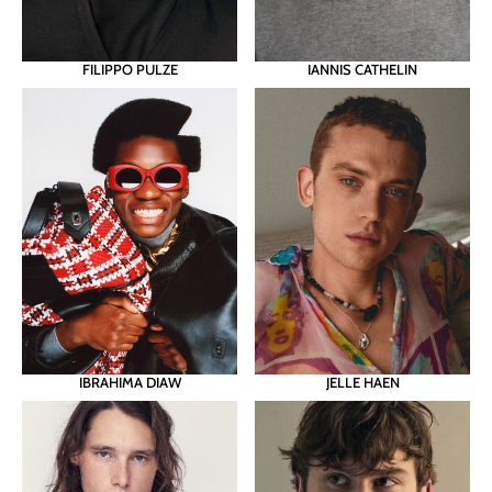
FILIPPO PULZE
IANNIS CATHELIN
JELLE HAEN
IBRAHIMA DIAW