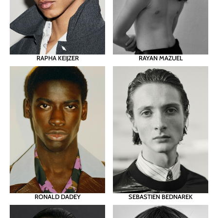
RAPHA KEIJZER
RAYAN MAZUEL
RONALD DADEY
SEBASTIEN BEDNAREK