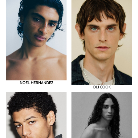
NOEL HERNANDEZ
OLI COOK