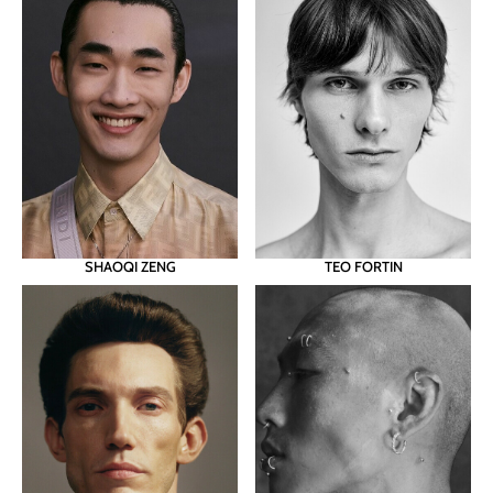
SHAOQI ZENG
TEO FORTIN