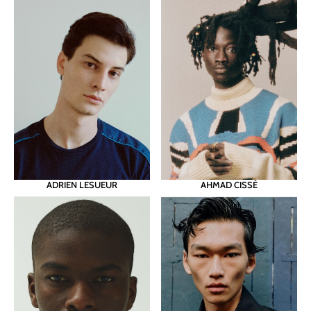
ADRIEN LESUEUR
AHMAD CISSÉ