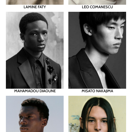
LAMINE FATY
LEO COMANESCU
MAHAMADOU DIAOUNE
MISATO NAKAJIMA