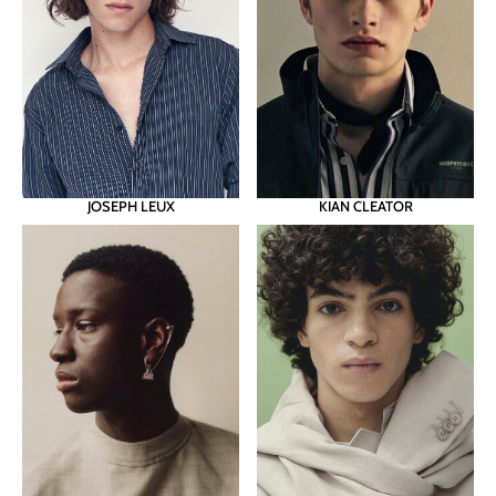
JOSEPH LEUX
KIAN CLEATOR