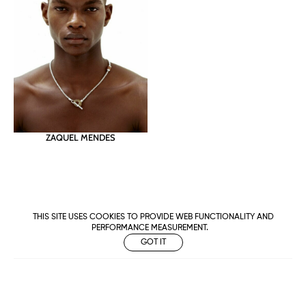
ZAQUEL MENDES
THIS SITE USES COOKIES TO PROVIDE WEB FUNCTIONALITY AND
PERFORMANCE MEASUREMENT.
GOT IT
Metropolitan
Makers
M Management
Urban