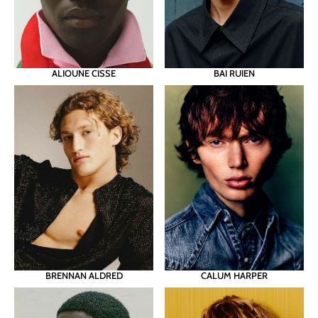
ALIOUNE CISSE
BAI RUIEN
BRENNAN ALDRED
CALUM HARPER