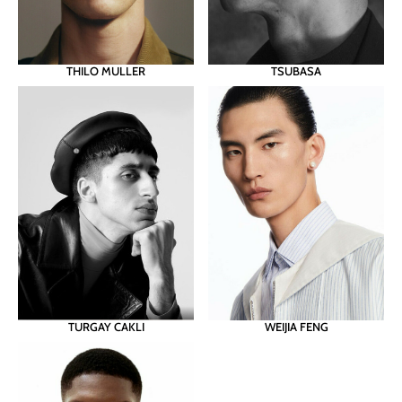
THILO MULLER
TSUBASA
TURGAY CAKLI
WEIJIA FENG