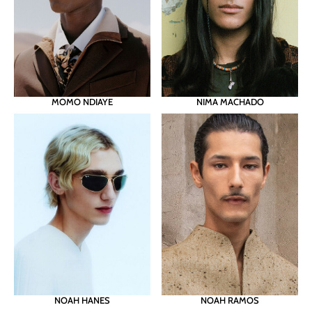
MOMO NDIAYE
NIMA MACHADO
NOAH RAMOS
NOAH HANES