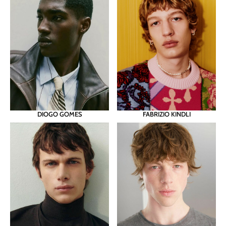
DIOGO GOMES
FABRIZIO KINDLI