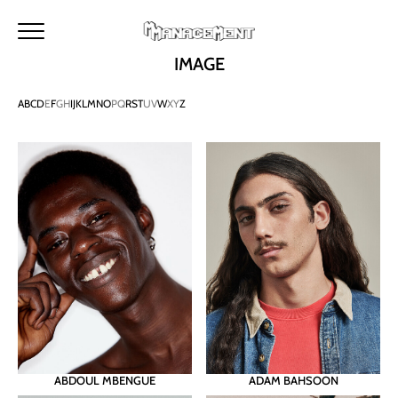
HOME
METROPOLITAN
MAKERS
M MANAGEMENT
IMAGE
NEWS
MAIN
A
B
C
D
E
F
G
H
I
J
K
L
M
N
O
P
Q
R
S
T
U
V
W
X
Y
Z
IMAGE
DEVELOPMENT
TALENTS
URBAN
SEARCH
CONTACTS
BECOME A MODEL
INSTAGRAM
ABDOUL MBENGUE
ADAM BAHSOON