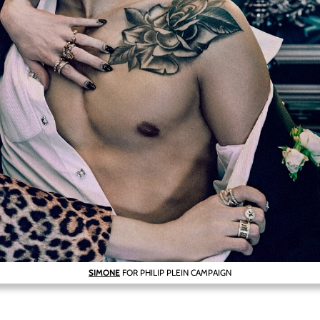
SIMONE
FOR PHILIP PLEIN CAMPAIGN